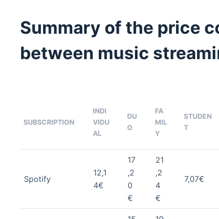
Summary of the price 
between music streami
INDI
FA
DU
STUDEN
SUBSCRIPTION
VIDU
MIL
O
T
AL
Y
17
21
12,1
,2
,2
Spotify
7,07€
4€
0
4
€
€