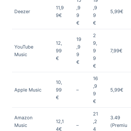
15
19
11,9
,9
,9
Deezer
5,99€
9€
9
9
€
€
2
19
12,
9,
YouTube
,9
99
9
7,99€
Music
9
€
9
€
€
16
10,
,9
Apple Music
99
–
5,99€
9
€
€
21
Amazon
3.49
12,1
,2
Music
–
(Premiu
4€
4