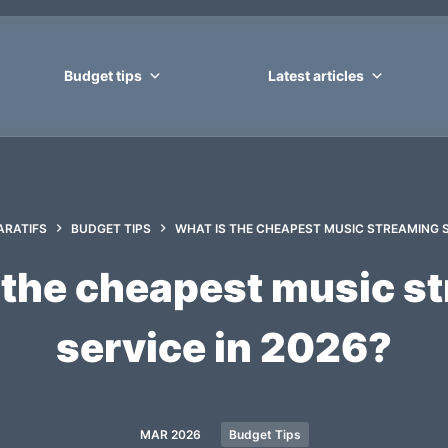
Budget tips
Latest articles
RATIFS
BUDGET TIPS
WHAT IS THE CHEAPEST MUSIC STREAMING S
 the cheapest music s
service in 2026?
MAR 2026
Budget Tips