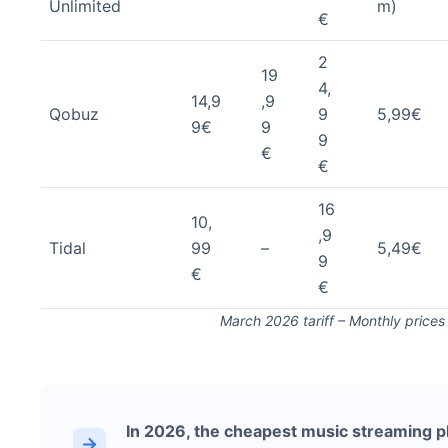
Unlimited
m)
€
2
19
4,
14,9
,9
Qobuz
9
5,99€
9€
9
9
€
€
16
10,
,9
Tidal
99
–
5,49€
9
€
€
March 2026 tariff – Monthly price
In 2026, the cheapest music streaming p