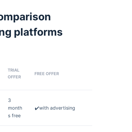
comparison
ng platforms
TRIAL
FREE OFFER
OFFER
3
month
✔️with advertising
s free