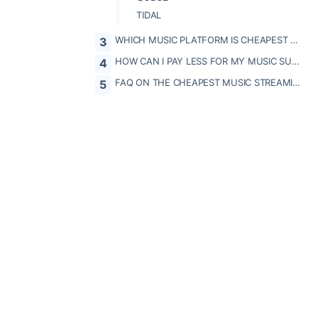
TIDAL
WHICH MUSIC PLATFORM IS CHEAPEST FOR YOUR PROFILE?
HOW CAN I PAY LESS FOR MY MUSIC SUBSCRIPTIONS?
FAQ ON THE CHEAPEST MUSIC STREAMING PLATFORMS