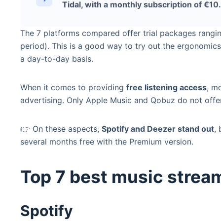
Tidal, with a monthly subscription of €10
The 7 platforms compared offer trial packages rangi
period). This is a good way to try out the ergonomics
a day-to-day basis.
When it comes to providing
free listening access
, m
advertising. Only Apple Music and Qobuz do not offer
👉 On these aspects,
Spotify and Deezer stand out
,
several months free with the Premium version.
Top 7 best music strea
Spotify