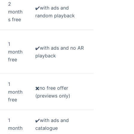
2
✔️with ads and
month
random playback
s free
1
✔️with ads and no AR
month
playback
free
1
✖️no free offer
month
(previews only)
free
1
✔️with ads and
month
catalogue