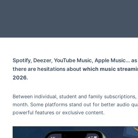
Spotify, Deezer, YouTube Music, Apple Music… as 
there are hesitations about
which music streamin
2026
.
Between individual, student and family subscriptions,
month. Some platforms stand out for better audio qu
powerful features or exclusive content.