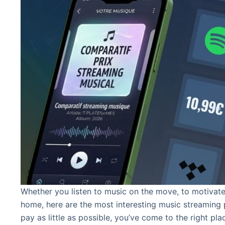
Whether you listen to music on the move, to motivate
home, here are the most interesting music streaming p
pay as little as possible, you’ve come to the right pla