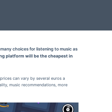
many choices for listening to music as
g platform will be the cheapest in
 prices can vary by several euros a
ality, music recommendations, more