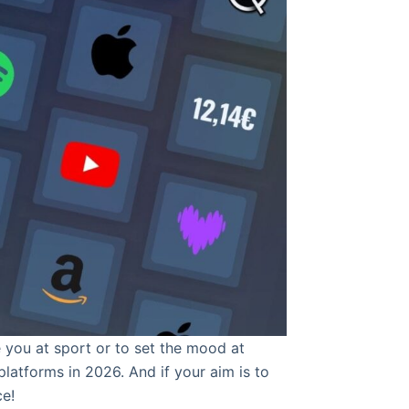
 you at sport or to set the mood at
latforms in 2026. And if your aim is to
ce!