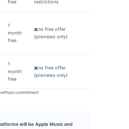
free
restrictions
1
✖️no free offer
month
(previews only)
free
1
✖️no free offer
month
(previews only)
free
s without commitment
latforms will be Apple Music and