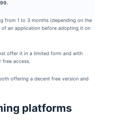
.99.
ng from 1 to 3 months (depending on the
 of an application before adopting it on
ost offer it in a limited form and with
 free access.
 both offering a decent free version and
ming platforms