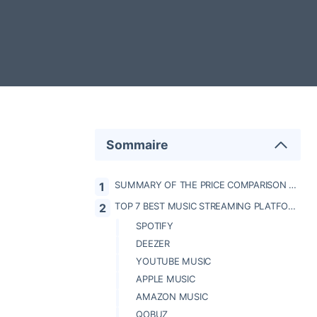
Sommaire
SUMMARY OF THE PRICE COMPARISON BETWEEN MUSIC STREAMING PLATFORMS
TOP 7 BEST MUSIC STREAMING PLATFORMS
SPOTIFY
DEEZER
YOUTUBE MUSIC
APPLE MUSIC
AMAZON MUSIC
QOBUZ