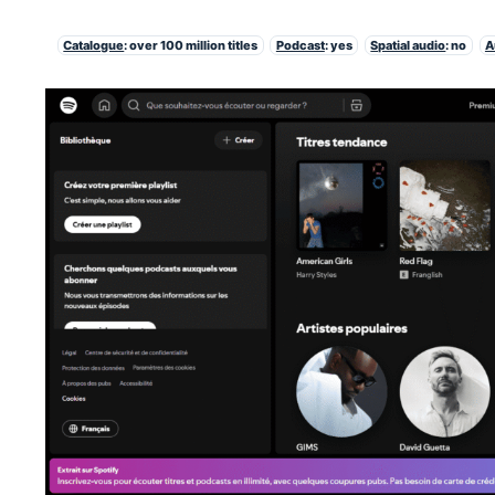
Catalogue
: over 100 million titles
Podcast
: yes
Spatial audio
: no
A