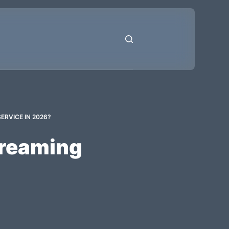
ERVICE IN 2026?
treaming