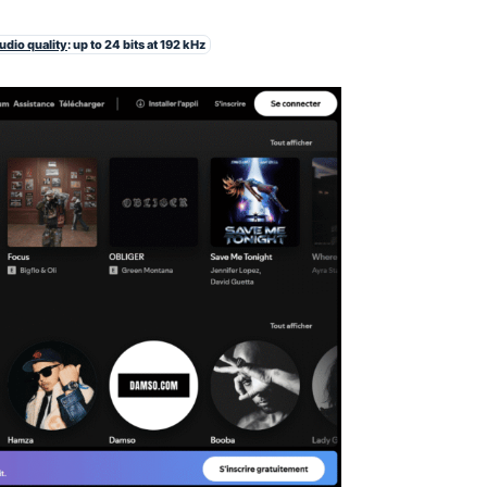
udio quality
: up to 24 bits at 192 kHz