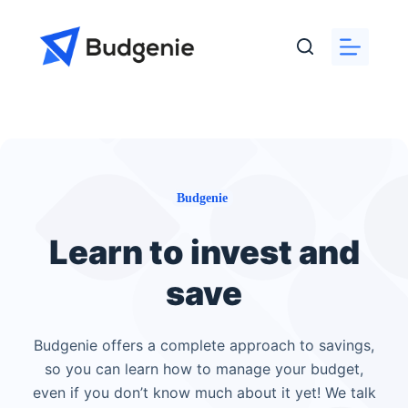
Skip
to
content
Budgenie
Learn to invest and
save
Budgenie offers a complete approach to savings,
so you can learn how to manage your budget,
even if you don’t know much about it yet! We talk