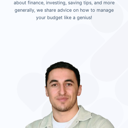
about finance, investing, saving tips, and more
generally, we share advice on how to manage
your budget like a genius!