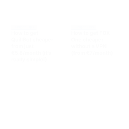
Budget Tips
Budget Tips
How to get
How to get FOX
QuillBot cheaper
One cheaper
from just
without a VPN
€5.8/month (it’s
(from €7/month)
really simple!)