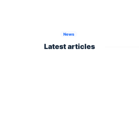
News
Latest articles