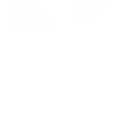
Budget Tips
Budget Tips
How to get
How to get Tidal
Amazon Music
cheaper as
Unlimited cheaper
€3/month
as €4.62/month