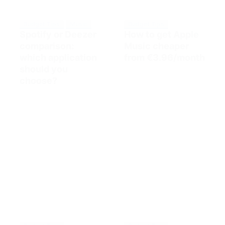
Budget Tips
Music
Budget Tips
Spotify or Deezer
How to get Apple
comparison:
Music cheaper
which application
from €3.96/month
should you
choose?